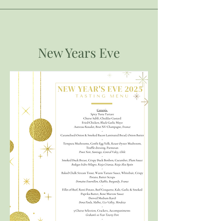
New Years Eve