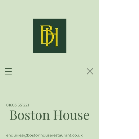
01603 551221
Boston House
enquiries@bostonhouserestaurant.co.uk