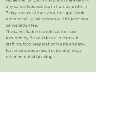
redeemed on your final bill. In the event of
any cancellations/drop in numbers within
7 days notice of the event, the applicable
amount of £20 per person will be kept as a
cancellation fee.
The cancellation fee reflects the cost
incurred by Boston House in terms of
staffing, food preparation/waste and any
lost revenue as a result of turning away
other potential bookings.
Follow
Boston House
Contact
enquiries@bostonhouserestaurant.co.uk