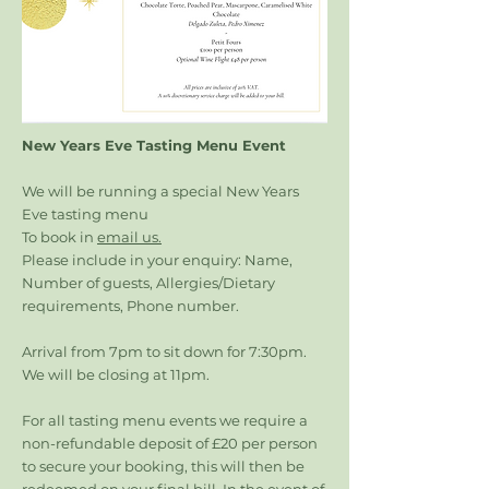
New Years Eve Tasting Menu Event
We will be running a special New Years
Eve tasting menu
To book in
email us.
Please include in your enquiry: Name,
Number of guests, Allergies/Dietary
requirements, Phone number.
Arrival from 7pm to sit down for 7:30pm.
We will be closing at 11pm.
For all tasting menu events we require a
non-refundable deposit of £20 per person
to secure your booking, this will then be