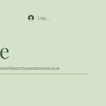
Log In
e
iries@bostonhouserestaurant.co.uk