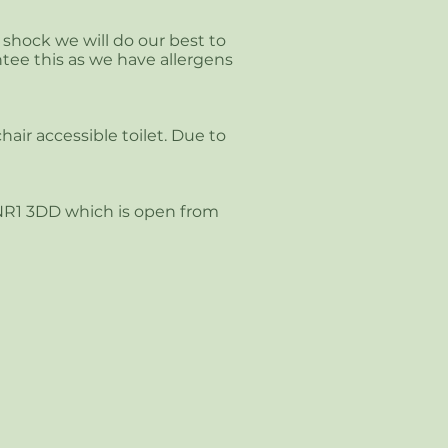
c shock we will do our best to
tee this as we have allergens
air accessible toilet. Due to
 NR1 3DD which is open from