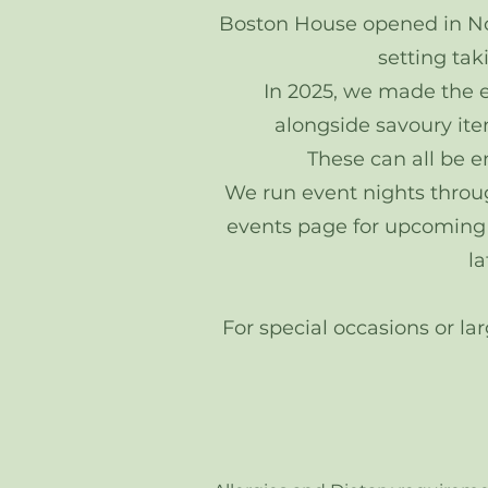
Boston House opened in Nov
setting tak
In 2025, we made the ex
alongside savoury item
These can all be e
​We run event nights throu
events page for upcoming da
l
For special occasions or la