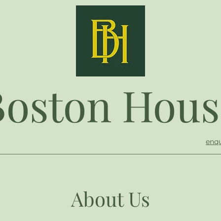
Boston Hous
enqu
About Us