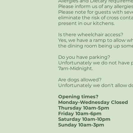
Allergies and Dietary requireme
Please inform us of any allergie
Please note for guests with seve
eliminate the risk of cross co
present in our kitchens
.
Is there wheelchair access?
Yes, we have a ramp to allow whe
the dining room being up some
Do you have parking?
Unfortunately we do not have p
7am-Midnight.
Are dogs allowed?
Unfortunately we don't allow d
Opening times?
Monday-Wednesday Closed
Thursday 10am-5pm
Friday 10am-6pm
Saturday 10am-10pm
Sunday 10am-3pm