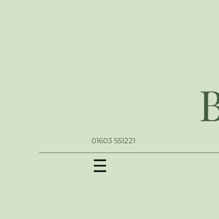
01603 551221