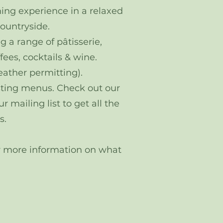
ing experience in a relaxed
countryside.
g a range of pâtisserie,
fees, cocktails & wine.
eather permitting).
asting menus. Check out our
 mailing list to get all the
s.
for more information on what