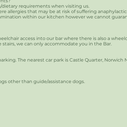
nts?​
s/dietary requirements when visiting us.
re allergies that may be at risk of suffering anaphylacti
ntamination within our kitchen however we cannot guaran
elchair access into our bar where there is also a wheelch
 stairs, we can only accommodate you in the Bar.
arking. The nearest car park is Castle Quarter, Norwich
ogs other than guide/assistance dogs.