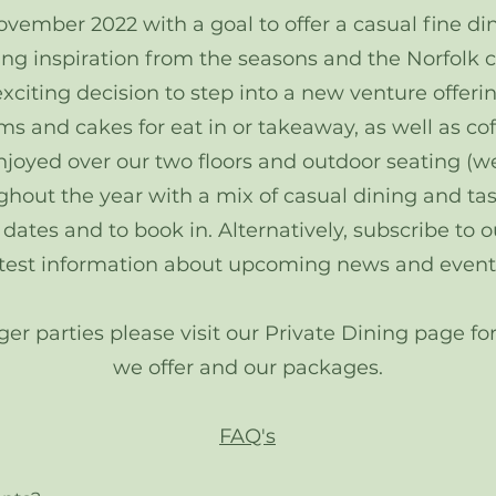
ember 2022 with a goal to offer a casual fine din
ing inspiration from the seasons and the Norfolk 
citing decision to step into a new venture offerin
s and cakes for eat in or takeaway, as well as cof
njoyed over our two floors and outdoor seating (w
ghout the year with a mix of casual dining and t
tes and to book in. Alternatively, subscribe to our
atest information about upcoming news and event
rger parties please visit our Private Dining page 
we offer and our packages.
FAQ's