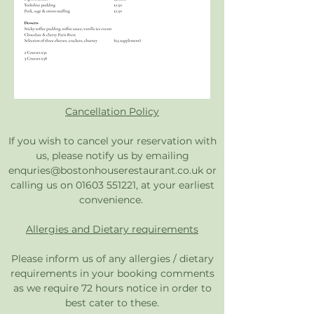
Cancellation Policy
If you wish to cancel your reservation with
us, please notify us by emailing
enquries@bostonhouserestaurant.co.uk
or
calling us on
01603 551221
, at your earliest
convenience.
Allergies and Dietary requirements
Please inform us of any allergies / dietary
requirements in your booking comments
as we require 72 hours notice in order to
best cater to these.