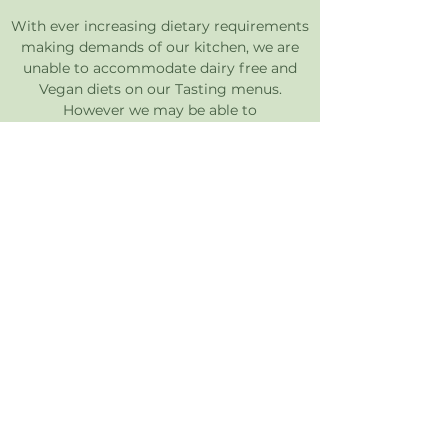
With ever increasing dietary requirements
making demands of our kitchen, we are
unable to accommodate dairy free and
Vegan diets on our Tasting menus.
However we may be able to
accommodate these requirements on our
Sunday roast and other event dining.
Please note for guests with severe
allergies that may be at risk of suffering
anaphylactic shock we will do our best to
eliminate the risk of cross contamination
within our kitchen however we cannot
guarantee this as we have allergens
present in our kitchens.
If you have any other questions regarding
allergies and dietary requirements please
don't hesitate to contact us via
enquiries@bostonhouserestaurant.co.uk
or call during our opening hours on
01603
551221
.