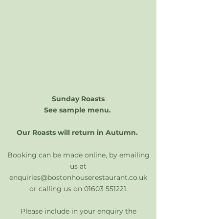
Sunday Roasts
See sample menu.
​Our Roasts will return in Autumn.
Booking can be made online, by emailing
us at
enquiries@bostonhouserestaurant.co.uk
or calling us on
01603 551221
.
Please include in your enquiry the