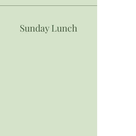
Sunday Lunch