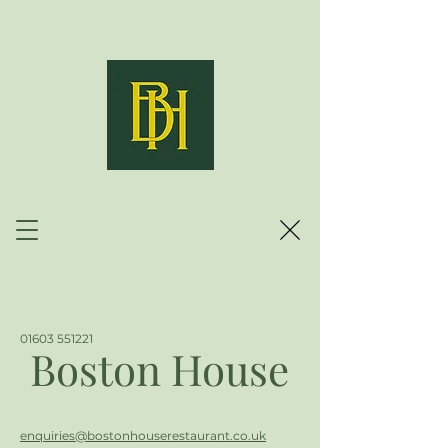
01603 551221
Boston House
enquiries@bostonhouserestaurant.co.uk