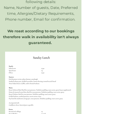
following details:
Name, Number of guests, Date, Preferred
time, Allergies/Dietary Requirements,
Phone number, Email for confirmation.
​We roast according to our bookings
therefore walk in availability isn't always
guaranteed.