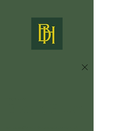
01603 551221
Boston House
enquiries@bostonhouserestaurant.co.uk