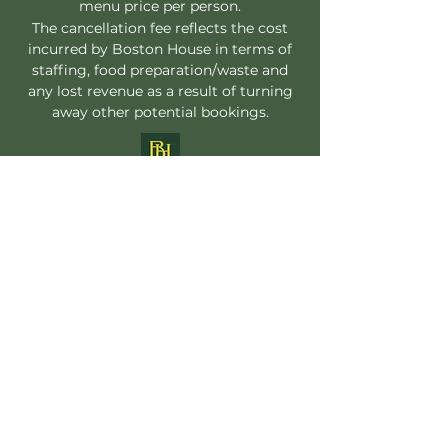
menu price per person.
The cancellation fee reflects the cost
incurred by Boston House in terms of
staffing, food preparation/waste and
any lost revenue as a result of turning
away other potential bookings.
Follow
Boston House
Contact
enquiries@bostonhouserestaurant.co.uk
Address
01603 551221
2 Orford Street