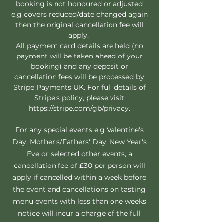
booking is not honoured or adjusted
e.g covers reduced/date changed again
then the original cancellation fee will
apply.
All payment card details are held (no
payment will be taken ahead of your
booking) and any deposit or
cancellation fees will be processed by
Stripe Payments UK. For full details of
Stripe's policy, please visit
https://stripe.com/gb/privacy.
For any special events e.g Valentine's
Day, Mother's/Fathers' Day, New Year's
Eve or selected other events, a
cancellation fee of £30 per person will
apply if cancelled within a week before
the event and cancellations on tasting
menu events with less than one weeks
notice will incur a charge of the full