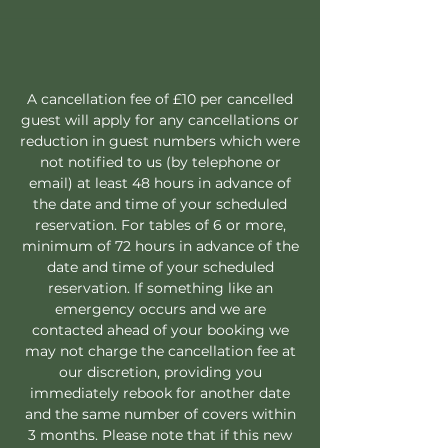
A cancellation fee of £10 per cancelled
guest will apply for any cancellations or
reduction in guest numbers which were
not notified to us (by telephone or
email) at least 48 hours in advance of
the date and time of your scheduled
reservation. For tables of 6 or more,
minimum of 72 hours in advance of the
date and time of your scheduled
reservation. If something like an
emergency occurs and we are
contacted ahead of your booking we
may not charge the cancellation fee at
our discretion, providing you
immediately rebook for another date
and the same number of covers within
3 months. Please note that if this new